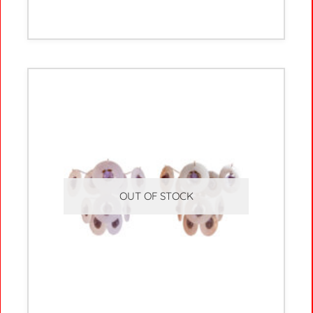
OUT OF STOCK