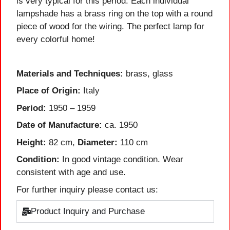
is very typical for this period. Each individual
lampshade has a brass ring on the top with a round
piece of wood for the wiring. The perfect lamp for
every colorful home!
Materials and Techniques:
brass, glass
Place of Origin:
Italy
Period:
1950 – 1959
Date of Manufacture:
ca. 1950
Height:
82 cm,
Diameter:
110 cm
Condition:
In good vintage condition. Wear
consistent with age and use.
For further inquiry please contact us:
Product Inquiry and Purchase