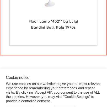
Floor Lamp “4021” by Luigi
Bandini Buti, Italy 1970s
Cookie notice
We use cookies on our website to give you the most relevant
HOME
experience by remembering your preferences and repeat
COLLECTION
visits. By clicking “Accept All”, you consent to the use of ALL
PROJECTS
the cookies. However, you may visit "Cookie Settings" to
BLOG
provide a controlled consent.
CONTACT