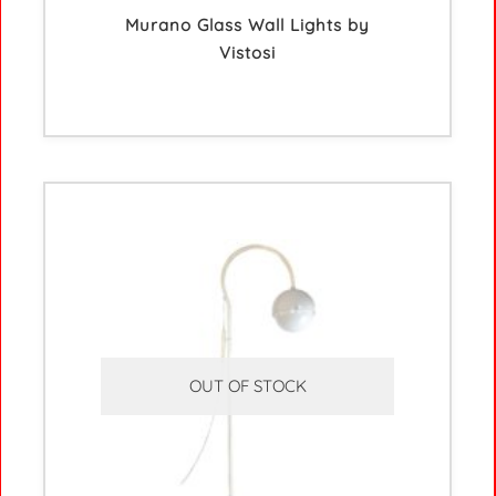
Murano Glass Wall Lights by
Vistosi
OUT OF STOCK