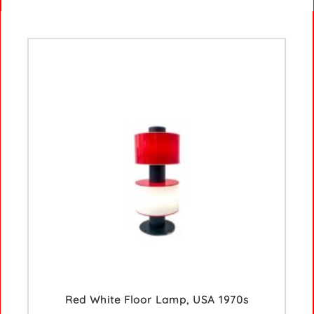
Red White Floor Lamp, USA 1970s