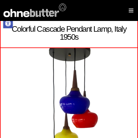
Open toolbar
Colorful Cascade Pendant Lamp, Italy
Skip
1950s
to
content