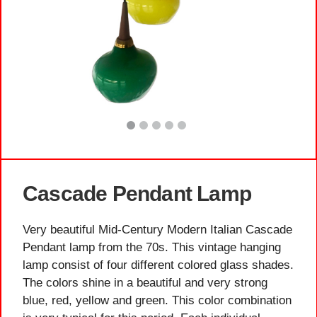
Cascade Pendant Lamp
Very beautiful Mid-Century Modern Italian Cascade
Pendant lamp from the 70s. This vintage hanging
lamp consist of four different colored glass shades.
The colors shine in a beautiful and very strong
blue, red, yellow and green. This color combination