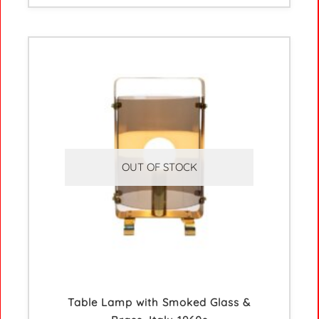
OUT OF STOCK
Table Lamp with Smoked Glass &