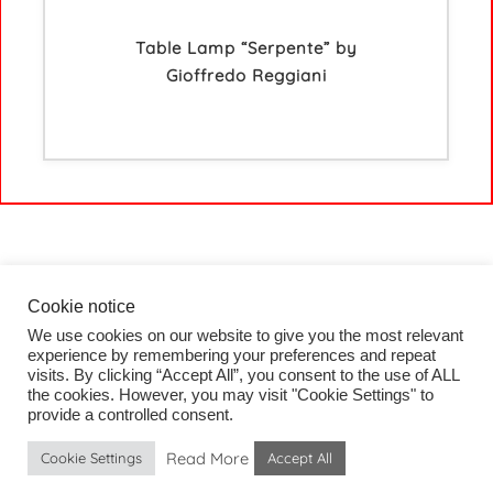
Table Lamp “Serpente” by
Gioffredo Reggiani
Cookie notice
We use cookies on our website to give you the most relevant
HOME
experience by remembering your preferences and repeat
COLLECTION
visits. By clicking “Accept All”, you consent to the use of ALL
PROJECTS
the cookies. However, you may visit "Cookie Settings" to
BLOG
provide a controlled consent.
CONTACT
Read More
Cookie Settings
Accept All
IMPRESSUM