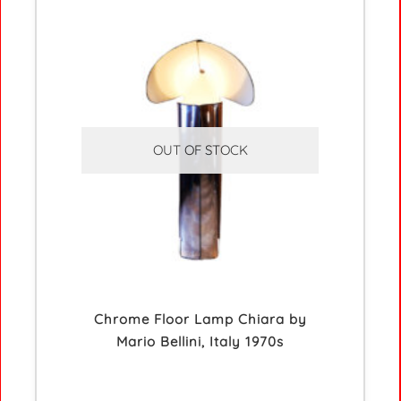
OUT OF STOCK
Chrome Floor Lamp Chiara by
Mario Bellini, Italy 1970s