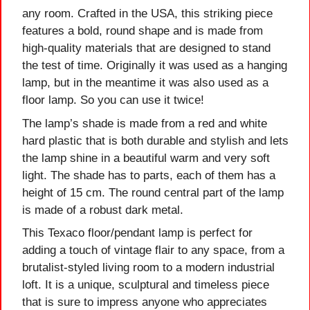
any room. Crafted in the USA, this striking piece
features a bold, round shape and is made from
high-quality materials that are designed to stand
the test of time. Originally it was used as a hanging
lamp, but in the meantime it was also used as a
floor lamp. So you can use it twice!
The lamp’s shade is made from a red and white
hard plastic that is both durable and stylish and lets
the lamp shine in a beautiful warm and very soft
light. The shade has to parts, each of them has a
height of 15 cm. The round central part of the lamp
is made of a robust dark metal.
This Texaco floor/pendant lamp is perfect for
adding a touch of vintage flair to any space, from a
brutalist-styled living room to a modern industrial
loft. It is a unique, sculptural and timeless piece
that is sure to impress anyone who appreciates