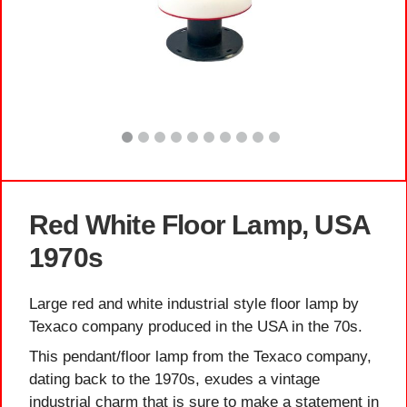
Red White Floor Lamp, USA
1970s
Large red and white industrial style floor lamp by
Texaco company produced in the USA in the 70s.
This pendant/floor lamp from the Texaco company,
dating back to the 1970s, exudes a vintage
industrial charm that is sure to make a statement in