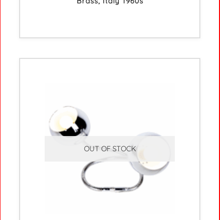
Brass, Italy 1960s
OUT OF STOCK