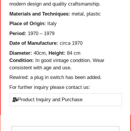
modern design and quality craftsmanship.
Materials and Techniques:
metal, plastic
Place of Origin:
Italy
Period:
1970 – 1979
Date of Manufacture:
circa 1970
Diameter:
40cm,
Height:
84 cm
Condition:
In good vintage condition. Wear
consistent with age and use.
Rewired: a plug in switch has been added.
For further inquiry please contact us:
Product Inquiry and Purchase