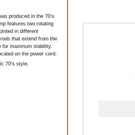
was produced in the 70’s
amp features two rotating
inted in different
 rods that extend from the
 for maximum stability.
located on the power cord.
ic 70’s style.