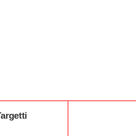
argetti