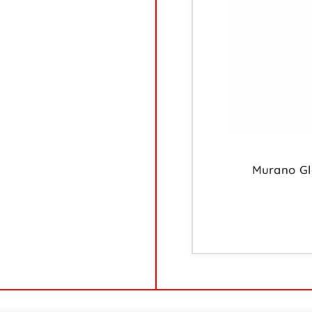
Murano Gla