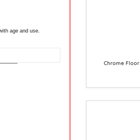
with age and use.
Chrome Floor 