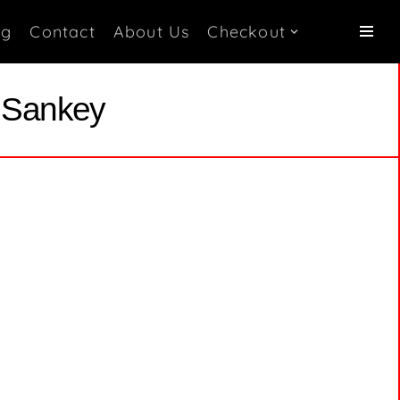
og
Contact
About Us
Checkout
i Sankey