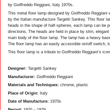
by Gioffreddo Reggiani, Italy 1970s.
This metal floor lamp designed by Gioffreddo Reggiani 
by the Italian manufacture Targetti Sankey. This floor l
heads in the shape of half-spheres, each lamp can be po
directions. The heads are held in place by slim, elegant
main body of the floor lamp. The lamp has a heavy base
The floor lamp has an easily accessible on/off switch, 
This floor lamp is a tribute to Gioffreddo Reggiani’s icon
Designer:
Targetti Sankey
Manufacturer:
Gioffreddo Reggiani
Materials and Techniques:
chrome, plastic
Place of Origin:
Italy
Date of Manufacture:
1970s
Period:
1970 – 1979