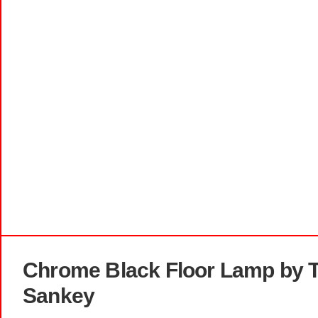
Chrome Black Floor Lamp by T
Sankey