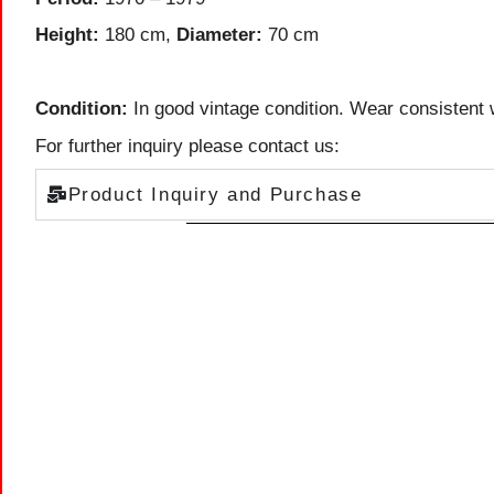
Height:
180 cm,
Diameter:
70 cm
Condition:
In good vintage condition. Wear consistent 
For further inquiry please contact us:
Product Inquiry and Purchase