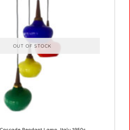
OUT OF STOCK
 Cascade Pendant Lamp, Italy 1950s