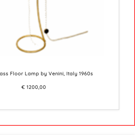
ss Floor Lamp by Venini, Italy 1960s
€
1200,00