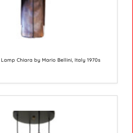
Lamp Chiara by Mario Bellini, Italy 1970s