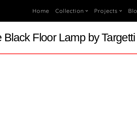
Home
Collection
Projects
Bl
Black Floor Lamp by Targett