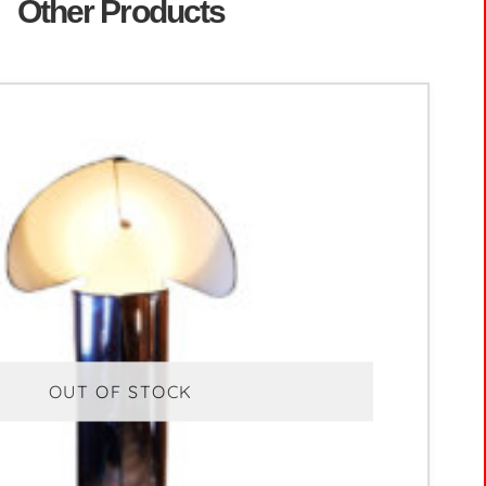
Other Products
OUT OF STOCK