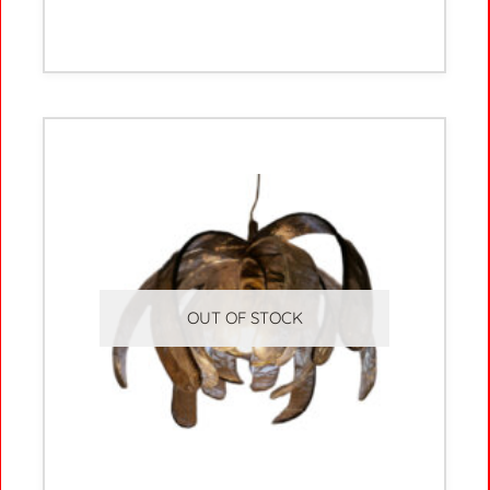
OUT OF STOCK