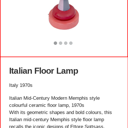
Italian Floor Lamp
Italy 1970s
Italian Mid-Century Modern Memphis style
colourful ceramic floor lamp, 1970s
With its geometric shapes and bold colours, this
Italian mid-century Memphis style floor lamp
recalls the iconic designs of Ettore Sottsass,