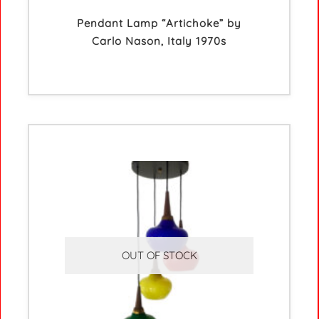
Pendant Lamp “Artichoke” by
Carlo Nason, Italy 1970s
OUT OF STOCK