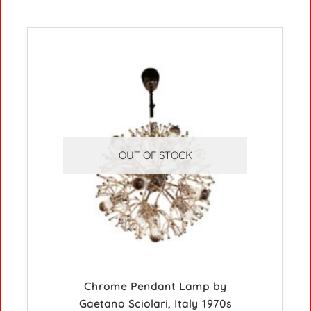
OUT OF STOCK
Chrome Pendant Lamp by
Gaetano Sciolari, Italy 1970s