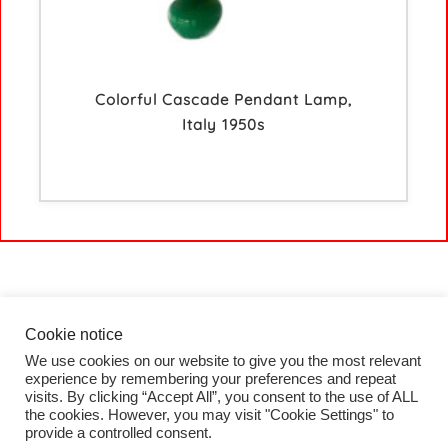
Colorful Cascade Pendant Lamp,
Italy 1950s
Cookie notice
We use cookies on our website to give you the most relevant
HOME
experience by remembering your preferences and repeat
COLLECTION
visits. By clicking “Accept All”, you consent to the use of ALL
PROJECTS
the cookies. However, you may visit "Cookie Settings" to
BLOG
provide a controlled consent.