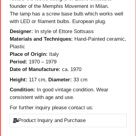
founder of the Memphis Movement in Milan.
The lamp has a screw base bulb which works well
with LED or filament bulbs. European plug.
Designer:
In style of Ettore Sottsass
Materials and Techniques:
Hand-Painted ceramic,
Plastic
Place of Origin:
Italy
Period:
1970 – 1979
Date of Manufacture:
ca. 1970
Height:
117 cm,
Diameter:
33 cm
Condition:
In good vintage condition. Wear
consistent with age and use.
For further inquiry please contact us:
Product Inquiry and Purchase