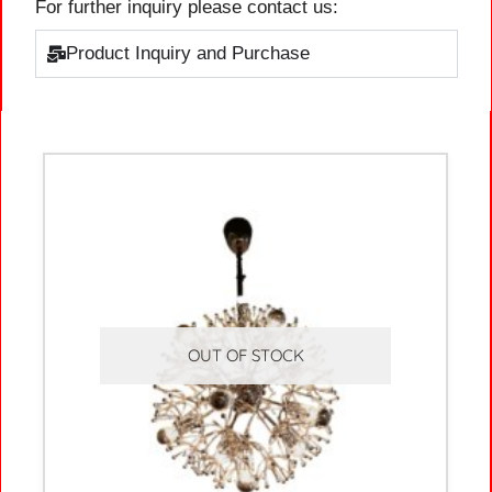
For further inquiry please contact us:
Product Inquiry and Purchase
OUT OF STOCK