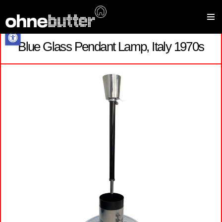
Open toolbar
Blue Glass Pendant Lamp, Italy 1970s
Skip
to
content