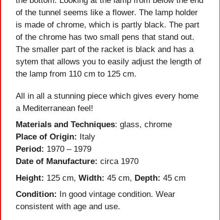
the bottom. Looking at the lamp from below the end
of the tunnel seems like a flower. The lamp holder
is made of chrome, which is partly black. The part
of the chrome has two small pens that stand out.
The smaller part of the racket is black and has a
sytem that allows you to easily adjust the length of
the lamp from 110 cm to 125 cm.
All in all a stunning piece which gives every home
a Mediterranean feel!
Materials and Techniques
: glass, chrome
Place of Origin:
Italy
Period:
1970 – 1979
Date of Manufacture:
circa 1970
Height:
125 cm,
Width:
45 cm,
Depth:
45 cm
Condition:
In good vintage condition. Wear
consistent with age and use.