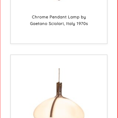
Chrome Pendant Lamp by
Gaetano Sciolari, Italy 1970s