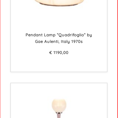
Pendant Lamp “Quadrifoglio” by
Gae Aulenti, Italy 1970s
€
1190,00