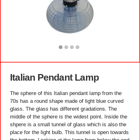
Italian Pendant Lamp
The sphere of this Italian pendant lamp from the
70s has a round shape made of light blue curved
glass. The glass has different gradations. The
middle of the sphere is the widest point. Inside the
shpere is a small tunnel of glass which is also the
place for the light bulb. This tunnel is open towards