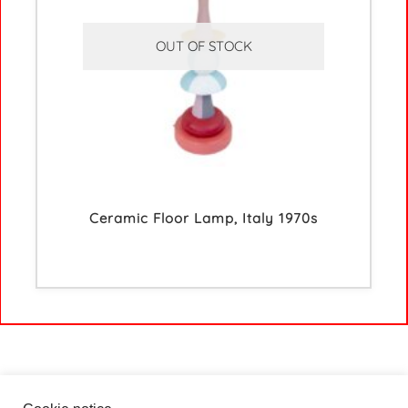
OUT OF STOCK
Ceramic Floor Lamp, Italy 1970s