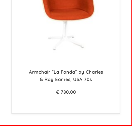
Armchair “La Fonda” by Charles
& Ray Eames, USA 70s
€
780,00