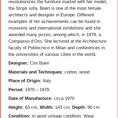
revolutionizes the furniture market with her model,
the Strips sofa. Boeri is one of the most female
architects and designer in Europe. Different
examples of her achievements can be found in
museums and international exhibitions and she
awarded many prizes, among which, in 1979, a
Compasso d’Oro. She lectured at the Architecture
faculty of Politecnico in Milan and conferences in
the universities of various cities in the world.
Designer:
Cini Boeri
Materials and Techniques:
cotton, wood
Place of Origin:
Italy
Period:
1970 – 1979
Date of Manufacture:
circa 1970
Height:
63 cm,
Width:
143 cm,
Depth:
90 cm
Condition:
In good vintage condition. Wear