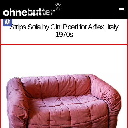
Open toolbar
Strips Sofa by Cini Boeri for Arflex, Italy
Skip
1970s
to
content