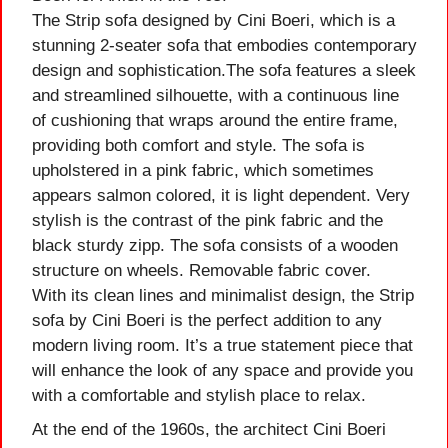
The Strip sofa designed by Cini Boeri, which is a
stunning 2-seater sofa that embodies contemporary
design and sophistication.The sofa features a sleek
and streamlined silhouette, with a continuous line
of cushioning that wraps around the entire frame,
providing both comfort and style. The sofa is
upholstered in a pink fabric, which sometimes
appears salmon colored, it is light dependent. Very
stylish is the contrast of the pink fabric and the
black sturdy zipp. The sofa consists of a wooden
structure on wheels. Removable fabric cover.
With its clean lines and minimalist design, the Strip
sofa by Cini Boeri is the perfect addition to any
modern living room. It’s a true statement piece that
will enhance the look of any space and provide you
with a comfortable and stylish place to relax.
At the end of the 1960s, the architect Cini Boeri