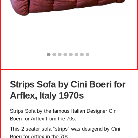
Strips Sofa by Cini Boeri for
Arflex, Italy 1970s
Strips Sofa by the famous Italian Designer Cini
Boeri for Arflex from the 70s.
This 2 seater sofa “strips” was desigend by Cini
Boeri for Arflex in the 70s.