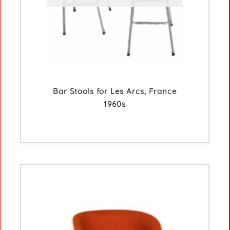
Bar Stools for Les Arcs, France
1960s