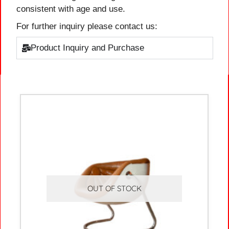
consistent with age and use.
For further inquiry please contact us:
Product Inquiry and Purchase
OUT OF STOCK