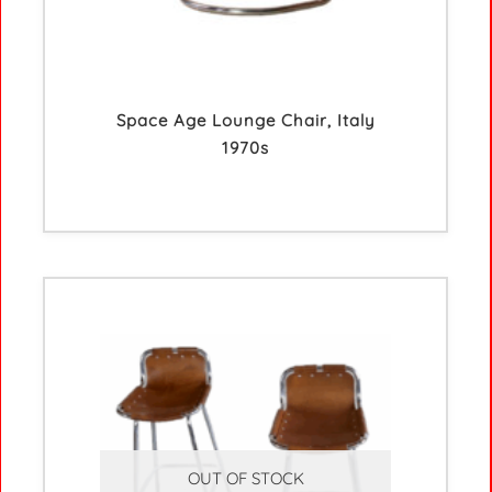
Space Age Lounge Chair, Italy
1970s
OUT OF STOCK