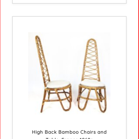
High Back Bamboo Chairs and