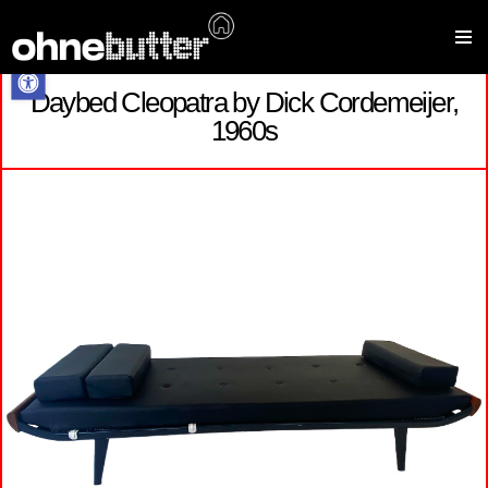
Open toolbar
Daybed Cleopatra by Dick Cordemeijer,
Skip
1960s
to
content