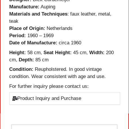
Manufacture:
Auping
Materials and Techniques
: faux leather, metal,
teak
Place of Origin:
Netherlands
Period:
1960 – 1969
Date of Manufacture:
circa 1960
Height:
58 cm,
Seat Height:
45 cm,
Width:
200
cm,
Depth:
85 cm
Condition:
Reupholstered. In good vintage
condition. Wear consistent with age and use.
For further inquiry please contact us:
Product Inquiry and Purchase