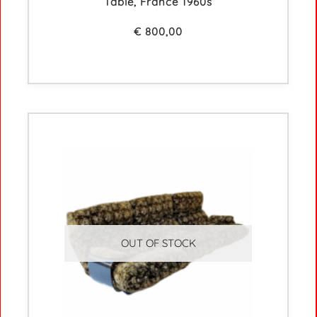
Table, France 1960s
€
800,00
OUT OF STOCK