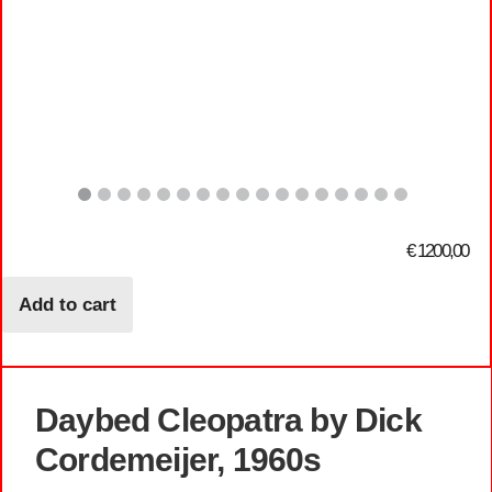
€
1200,00
Add to cart
Daybed Cleopatra by Dick
Cordemeijer, 1960s