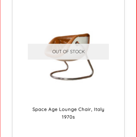
OUT OF STOCK
Space Age Lounge Chair, Italy
1970s