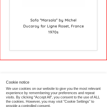
Sofa “Marsala” by Michel
Ducaroy for Ligne Roset, France
1970s
Cookie notice
We use cookies on our website to give you the most relevant
HOME
experience by remembering your preferences and repeat
COLLECTION
visits. By clicking “Accept All”, you consent to the use of ALL
PROJECTS
the cookies. However, you may visit "Cookie Settings" to
BLOG
provide a controlled consent.