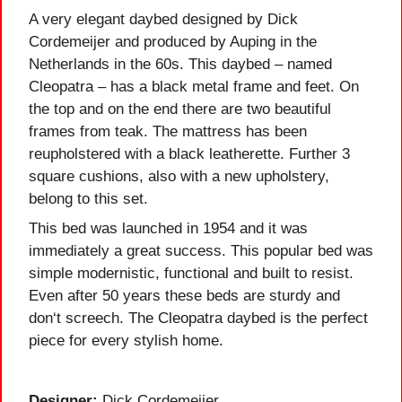
A very elegant daybed designed by Dick
Cordemeijer and produced by Auping in the
Netherlands in the 60s. This daybed – named
Cleopatra – has a black metal frame and feet. On
the top and on the end there are two beautiful
frames from teak. The mattress has been
reupholstered with a black leatherette. Further 3
square cushions, also with a new upholstery,
belong to this set.
This bed was launched in 1954 and it was
immediately a great success. This popular bed was
simple modernistic, functional and built to resist.
Even after 50 years these beds are sturdy and
don‘t screech. The Cleopatra daybed is the perfect
piece for every stylish home.
Designer:
Dick Cordemeijer