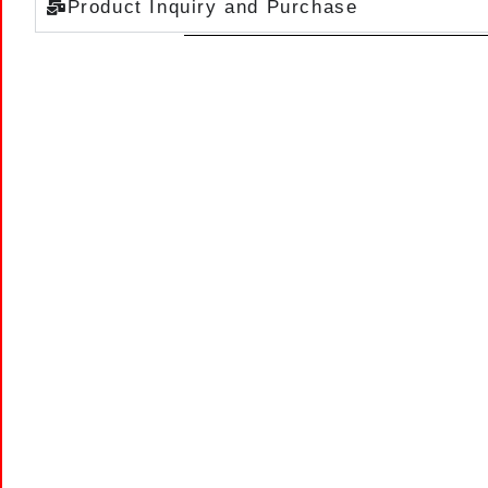
Product Inquiry and Purchase