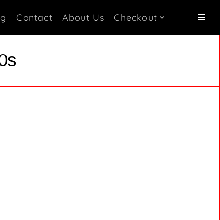
og
Contact
About Us
Checkout
70s