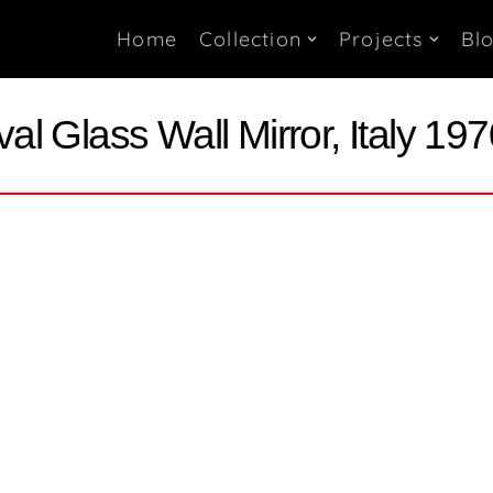
Home
Collection
Projects
Bl
al Glass Wall Mirror, Italy 19