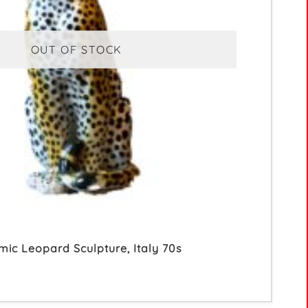
OUT OF STOCK
mic Leopard Sculpture, Italy 70s