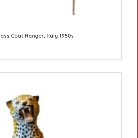
rass Coat Hanger, Italy 1950s