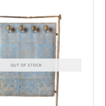
OUT OF STOCK