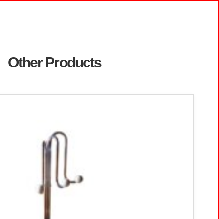
Other Products