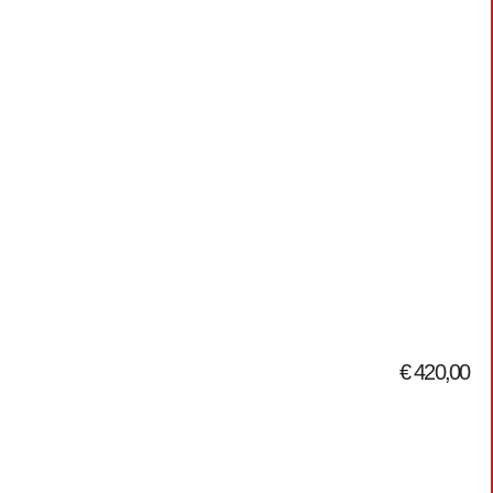
€
420,00