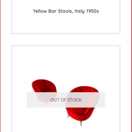
Yellow Bar Stools, Italy 1950s
OUT OF STOCK