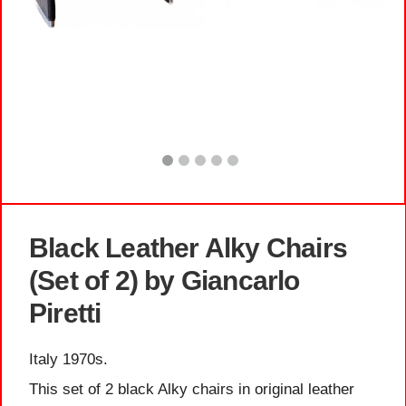
Black Leather Alky Chairs
(Set of 2) by Giancarlo
Piretti
Italy 1970s.
This set of 2 black Alky chairs in original leather