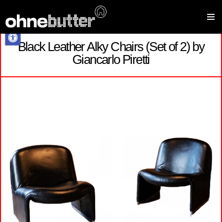
Open toolbar
Black Leather Alky Chairs (Set of 2) by
Skip
Giancarlo Piretti
to
content