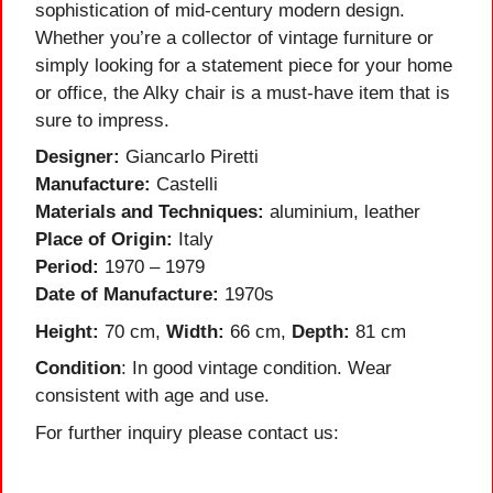
sophistication of mid-century modern design.
Whether you’re a collector of vintage furniture or
simply looking for a statement piece for your home
or office, the Alky chair is a must-have item that is
sure to impress.
Designer:
Giancarlo Piretti
Manufacture:
Castelli
Materials and Techniques:
aluminium, leather
Place of Origin:
Italy
Period:
1970 – 1979
Date of Manufacture:
1970s
Height:
70 cm,
Width:
66 cm,
Depth:
81 cm
Condition
: In good vintage condition. Wear
consistent with age and use.
For further inquiry please contact us: