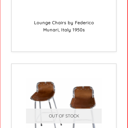
Lounge Chairs by Federico
Munari, Italy 1950s
OUT OF STOCK