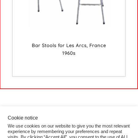
Bar Stools for Les Arcs, France
1960s
Cookie notice
We use cookies on our website to give you the most relevant
HOME
experience by remembering your preferences and repeat
COLLECTION
visits. By clicking “Accept All”, you consent to the use of ALL