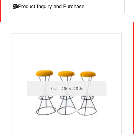
Product Inquiry and Purchase
OUT OF STOCK