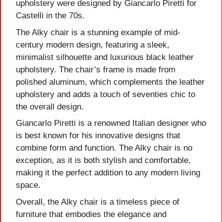
upholstery were designed by Giancarlo Piretti for
Castelli in the 70s.
The Alky chair is a stunning example of mid-
century modern design, featuring a sleek,
minimalist silhouette and luxurious black leather
upholstery. The chair’s frame is made from
polished aluminum, which complements the leather
upholstery and adds a touch of seventies chic to
the overall design.
Giancarlo Piretti is a renowned Italian designer who
is best known for his innovative designs that
combine form and function. The Alky chair is no
exception, as it is both stylish and comfortable,
making it the perfect addition to any modern living
space.
Overall, the Alky chair is a timeless piece of
furniture that embodies the elegance and